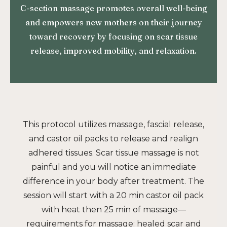
C-section massage promotes overall well-being
and empowers new mothers on their journey
toward recovery by focusing on scar tissue
release, improved mobility, and relaxation.
This protocol utilizes massage, fascial release,
and castor oil packs to release and realign
adhered tissues. Scar tissue massage is not
painful and you will notice an immediate
difference in your body after treatment. The
session will start with a 20 min castor oil pack
with heat then 25 min of massage—
requirements for massage: healed scar and