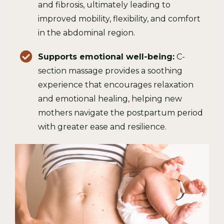
and fibrosis, ultimately leading to
improved mobility, flexibility, and comfort
in the abdominal region.
Supports emotional well-being:
C-
section massage provides a soothing
experience that encourages relaxation
and emotional healing, helping new
mothers navigate the postpartum period
with greater ease and resilience.