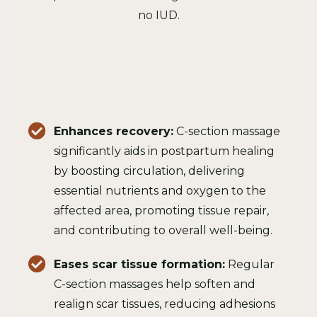
no IUD.
Enhances recovery:
C-section massage
significantly aids in postpartum healing
by boosting circulation, delivering
essential nutrients and oxygen to the
affected area, promoting tissue repair,
and contributing to overall well-being.
Eases scar tissue formation:
Regular
C-section massages help soften and
realign scar tissues, reducing adhesions